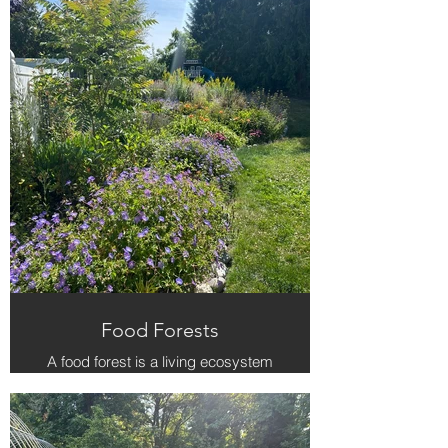
Food Forests
A food forest is a living ecosystem
— fruit trees, berries, herbs, and
flowers working together to feed
people and the soil. We design each
one for beauty, resilience, and year-