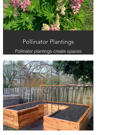
Pollinator Plantings
Pollinator plantings create spaces
that buzz with life. Our designs
blend color, texture, and ecology to
support bees, butterflies, and other
beneficial insects right in your yard.