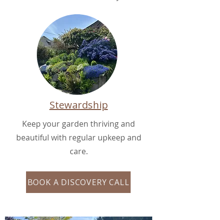
Stewardship
Keep your garden thriving and
beautiful with regular upkeep and
care.
BOOK A DISCOVERY CALL