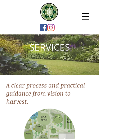
SERVICES
A clear process and practical
guidance from vision to
harvest.