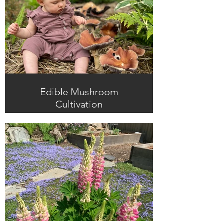
Edible Mushroom
Cultivation
Home-grown mushrooms are
delicious, nutritious, and prolific,
bringing high-yields and fun to
shady areas of the garden.