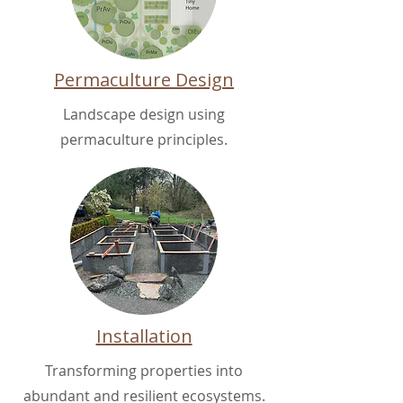
Permaculture Design
Landscape design using
permaculture principles.
Installation
Transforming properties into
abundant and resilient ecosystems.