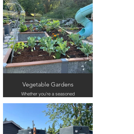
round harvests, turning your yard
into a self-sustaining edible
landscape.
Vegetable Gardens
Whether you’re a seasoned
gardener or just getting started, we
create raised and in-ground
gardens that make growing food
easy and joyful. Our team handles
the layout, soil prep, and seasonal
planting so your garden thrives from
spring to fall.