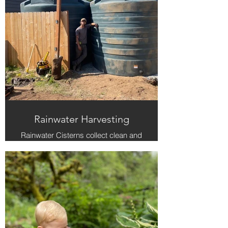
Rainwater Harvesting
Rainwater Cisterns collect clean and
free water that keeps your plant
healthy during the summer.